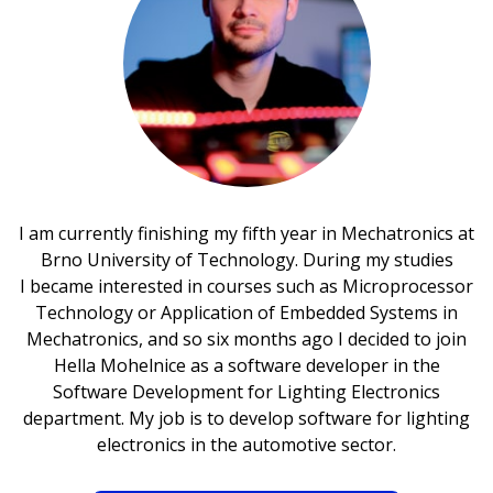
I am currently finishing my fifth year in Mechatronics at
Brno University of Technology. During my studies
I became interested in courses such as Microprocessor
Technology or Application of Embedded Systems in
Mechatronics, and so six months ago I decided to join
Hella Mohelnice as a software developer in the
Software Development for Lighting Electronics
department. My job is to develop software for lighting
electronics in the automotive sector.