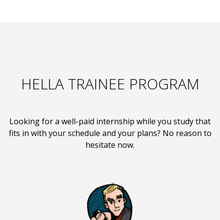
HELLA TRAINEE PROGRAM
Looking for a well-paid internship while you study that
fits in with your schedule and your plans? No reason to
hesitate now.