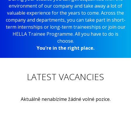
environment of our company and take away a lot of
valuable experience for the years to come. Across the
company and departments, you can take part in short-
term internships or long-term traineeships or join our
HELLA Trainee Programme. All you have to do is
choose.
You're in the right place.
LATEST VACANCIES
Aktuálně nenabízíme žádné volné pozice.