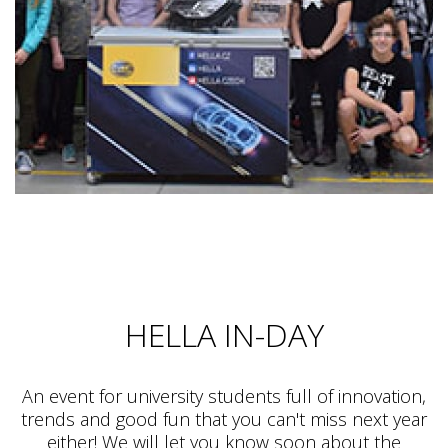
HELLA IN-DAY
An event for university students full of innovation,
trends and good fun that you can't miss next year
either! We will let you know soon about the