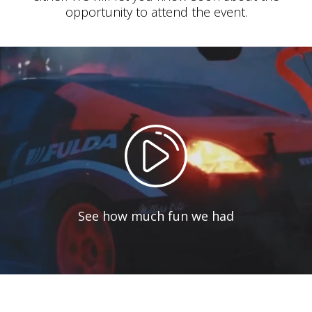
opportunity to attend the event.
See how much fun we had