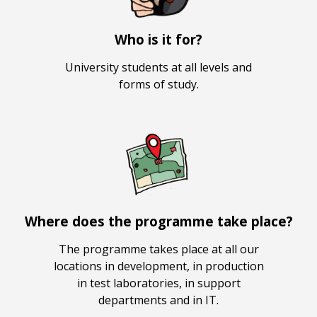
Who is it for?
University students at all levels and
forms of study.
Where does the programme take place?
The programme takes place at all our
locations in development, in production
in test laboratories, in support
departments and in IT.