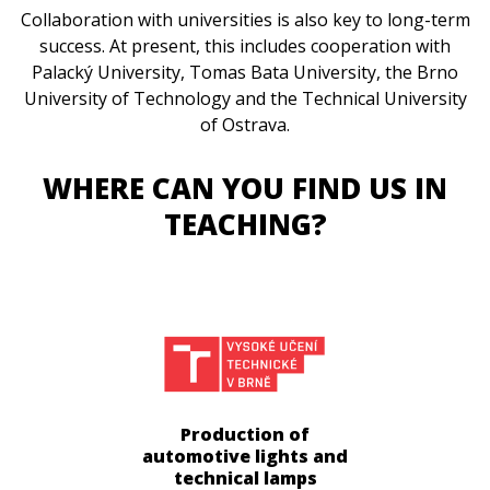
Collaboration with universities is also key to long-term
success. At present, this includes cooperation with
Palacký University, Tomas Bata University, the Brno
University of Technology and the Technical University
of Ostrava.
WHERE CAN YOU FIND US IN
TEACHING?
Production of
automotive lights and
technical lamps