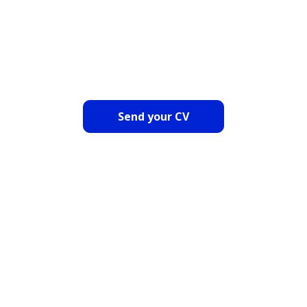
COULD NOT CHOOSE? SEND
US YOUR CV
Send your CV