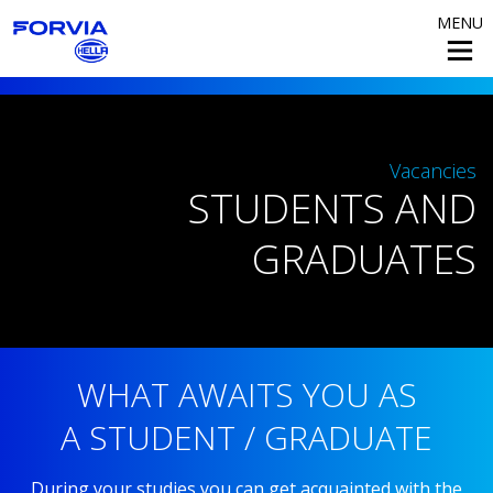
MENU
Vacancies
STUDENTS AND
GRADUATES
WHAT AWAITS YOU AS
A STUDENT / GRADUATE
During your studies you can get acquainted with the