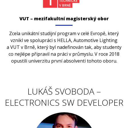
VUT – mezifakultní magisterský obor
Zcela unikátní studijní program v celé Evropě, který
vznikl ve spolupráci s HELLA, Automotive Lighting
a VUT v Brně, který byl nadefinován tak, aby studenty
co nejlépe připravil na práci v průmyslu. V roce 2018
opustili univerzitu první absolventi tohoto oboru.
LUKÁŠ SVOBODA –
ELECTRONICS SW DEVELOPER