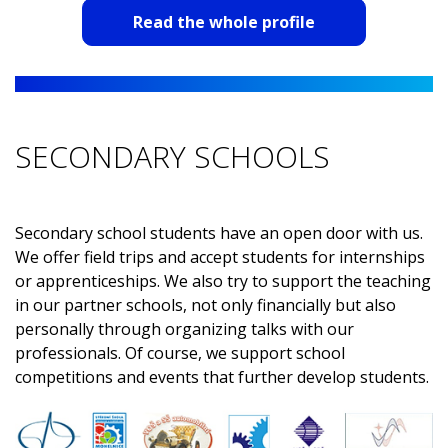
Automotive is really one of the areas where technology
Read the whole profile
is developing at a breakneck speed. At Hella, I have the
opportunity to encounter and actively work on these
cutting-edge technologies. For me personally, it is
important that I have the chance to constantly learn
new things, work on modern solutions and be part of
SECONDARY SCHOOLS
an international development team. All this in a friendly
and pleasant working environment.
Secondary school students have an open door with us.
We offer field trips and accept students for internships
or apprenticeships. We also try to support the teaching
in our partner schools, not only financially but also
personally through organizing talks with our
professionals. Of course, we support school
competitions and events that further develop students.