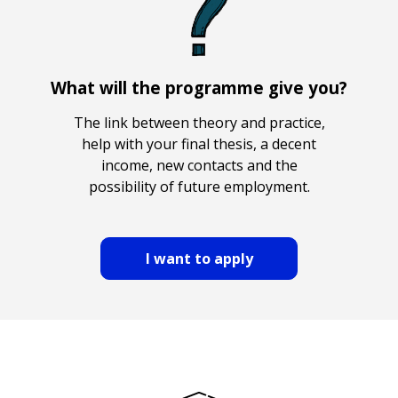
What will the programme give you?
The link between theory and practice,
help with your final thesis, a decent
income, new contacts and the
possibility of future employment.
I want to apply