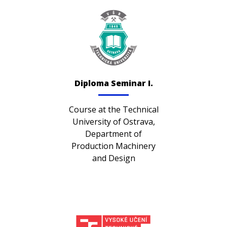
Diploma Seminar I.
Course at the Technical
University of Ostrava,
Department of
Production Machinery
and Design