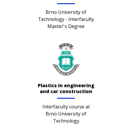
Brno University of
Technology - Interfaculty
Master's Degree
Plastics in engineering
and car construction
Interfaculty course at
Brno University of
Technology