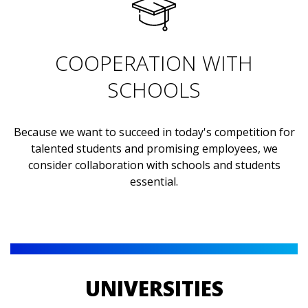
COOPERATION WITH
SCHOOLS
Because we want to succeed in today's competition for
talented students and promising employees, we
consider collaboration with schools and students
essential.
UNIVERSITIES