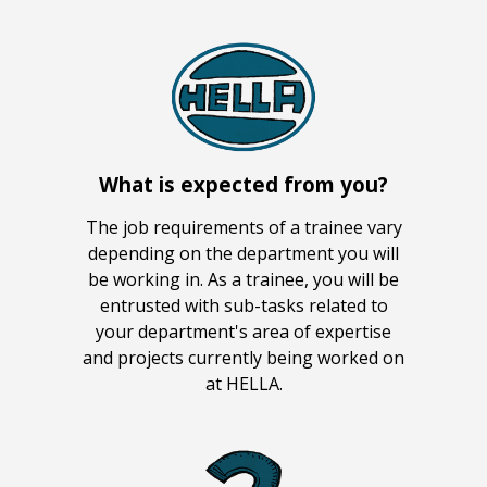
What is expected from you?
The job requirements of a trainee vary
depending on the department you will
be working in. As a trainee, you will be
entrusted with sub-tasks related to
your department's area of expertise
and projects currently being worked on
at HELLA.