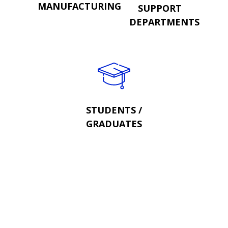
MANUFACTURING
SUPPORT
DEPARTMENTS
STUDENTS /
GRADUATES
OR SEND US YOUR CV