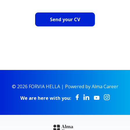
Send your CV
© 2026 FORVIA HELLA |
Powered by Alma Career
We are here with you: