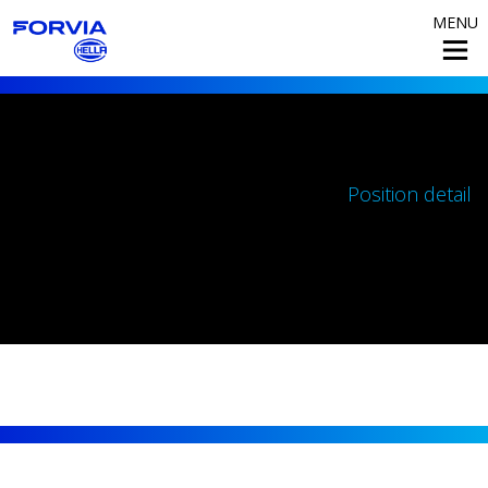
MENU
Position detail