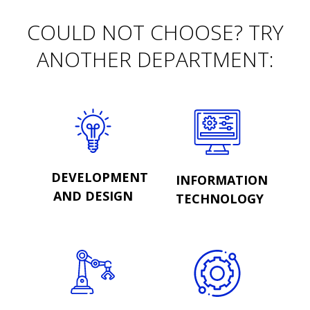
COULD NOT CHOOSE? TRY
ANOTHER DEPARTMENT:
DEVELOPMENT
INFORMATION
AND DESIGN
TECHNOLOGY