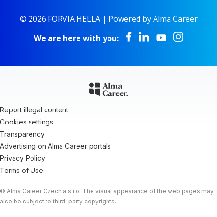
© 2026 FORVIA HELLA |
Powered by Alma Career
We are here with you:
Report illegal content
Cookies settings
Transparency
Advertising on Alma Career portals
Privacy Policy
Terms of Use
© Alma Career Czechia s.r.o. The visual appearance of the web pages may
also be subject to third-party copyrights.