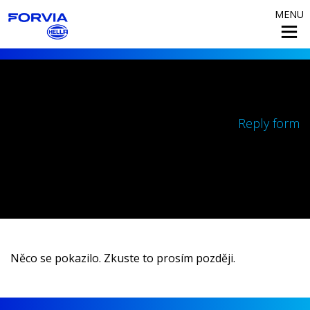
MENU
Reply form
Něco se pokazilo. Zkuste to prosím později.