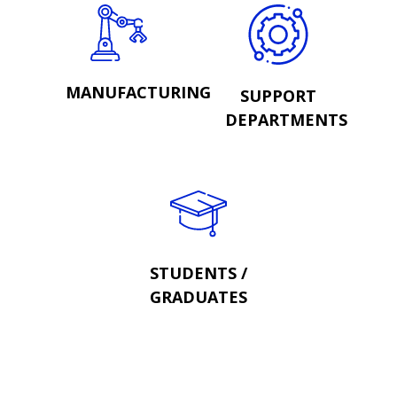
MANUFACTURING
SUPPORT
DEPARTMENTS
STUDENTS /
GRADUATES