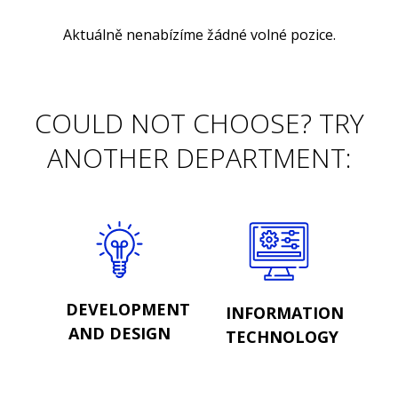
Aktuálně nenabízíme žádné volné pozice.
COULD NOT CHOOSE? TRY
ANOTHER DEPARTMENT:
DEVELOPMENT
INFORMATION
AND DESIGN
TECHNOLOGY