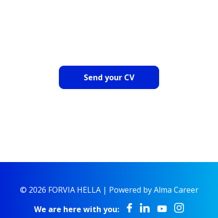
OR SEND US YOUR CV
Send your CV
© 2026 FORVIA HELLA |
Powered by Alma Career
We are here with you: