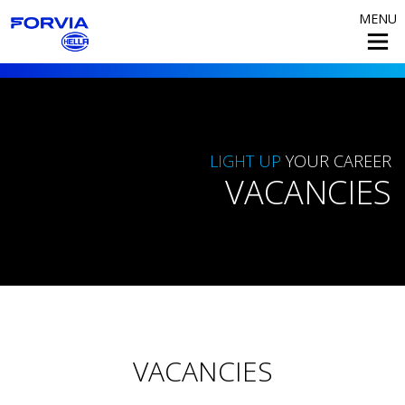
MENU
LIGHT UP
YOUR CAREER
VACANCIES
VACANCIES